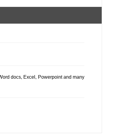
, Word docs, Excel, Powerpoint and many