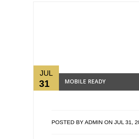
JUL
MOBILE READY
31
Read More →
POSTED BY ADMIN ON JUL 31, 2