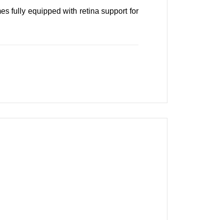
s fully equipped with retina support for