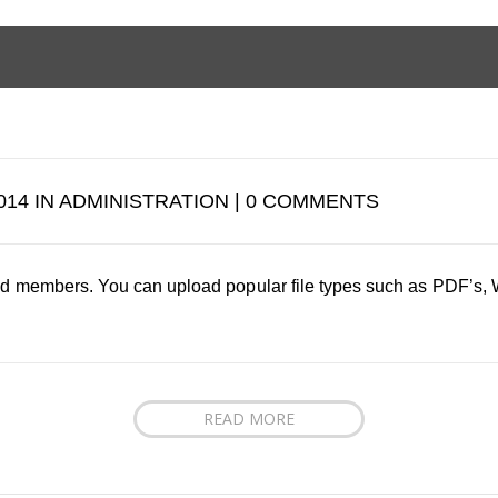
014 IN ADMINISTRATION | 0 COMMENTS
tered members. You can upload popular file types such as PDF’s
READ MORE