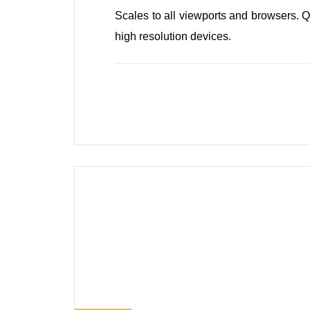
0
Scales to all viewports and browsers. Q
high resolution devices.