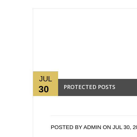
JUL
PROTECTED POSTS
30
Read More →
POSTED BY ADMIN ON JUL 30, 2