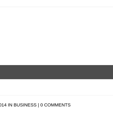
014 IN BUSINESS | 0 COMMENTS