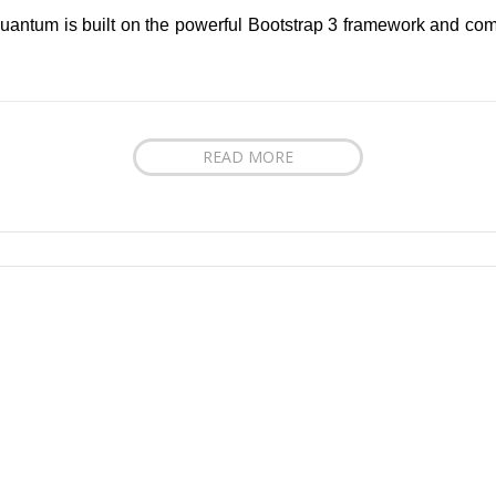
uantum is built on the powerful Bootstrap 3 framework and come
READ MORE