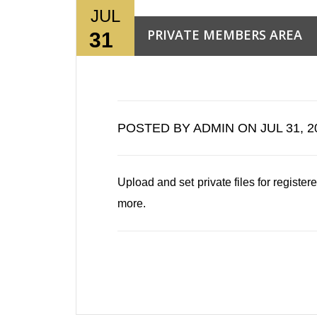
JUL
PRIVATE MEMBERS AREA
31
Read More →
POSTED BY ADMIN ON JUL 31, 2
0
Upload and set private files for regis
more.