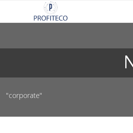
Not Registered?
Click here
to sign up
N
"corporate"