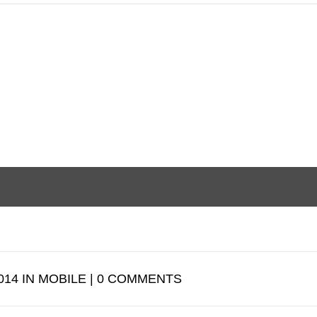
014 IN MOBILE | 0 COMMENTS