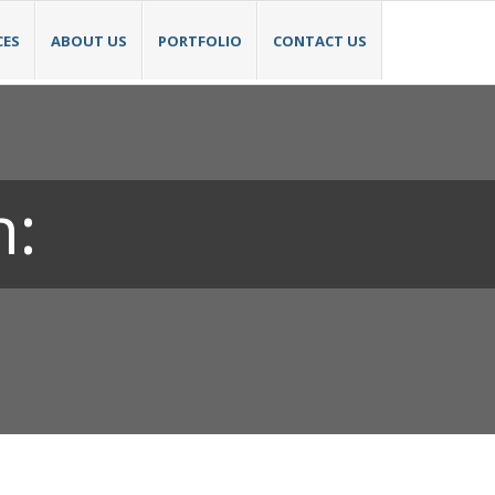
CES
ABOUT US
PORTFOLIO
CONTACT US
h: