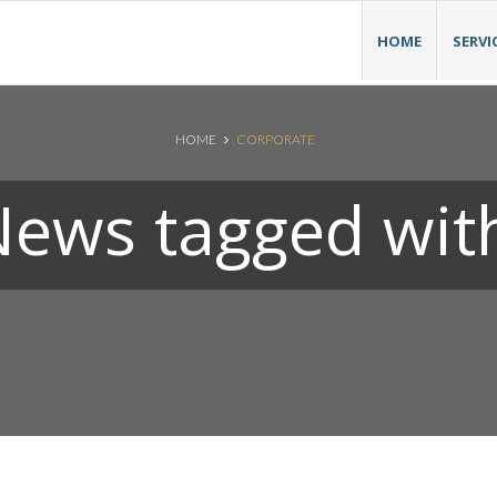
HOME
SERVI
HOME
CORPORATE
ews tagged wit
Search News Posts