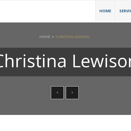
HOME
SERVI
HOME
CHRISTINA LEWISON
Christina Lewiso
Search News Posts