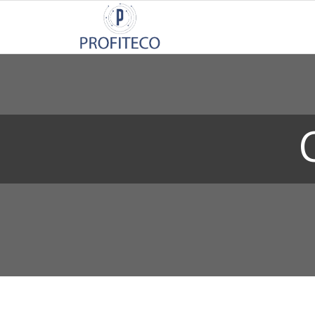
Not Registered?
Click here
to sign up