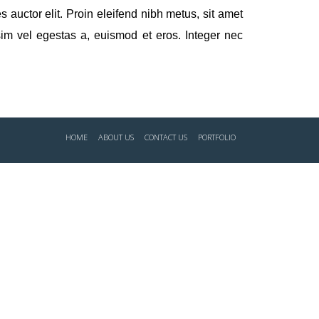
 auctor elit. Proin eleifend nibh metus, sit amet
im vel egestas a, euismod et eros. Integer nec
HOME
ABOUT US
CONTACT US
PORTFOLIO