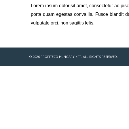
Lorem ipsum dolor sit amet, consectetur adipisci
porta quam egestas convallis. Fusce blandit d
vulputate orci, non sagittis felis.
© 2026 PROFITECO HUNGARY KFT. ALL RIGHTS RESERVED.