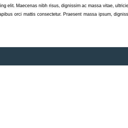
ng elit. Maecenas nibh risus, dignissim ac massa vitae, ultricies
apibus orci mattis consectetur. Praesent massa ipsum, digniss