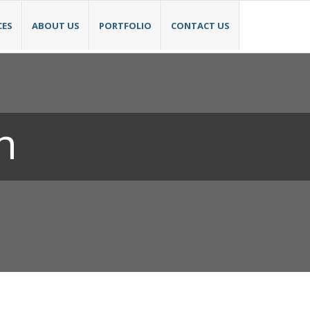
CES
ABOUT US
PORTFOLIO
CONTACT US
n