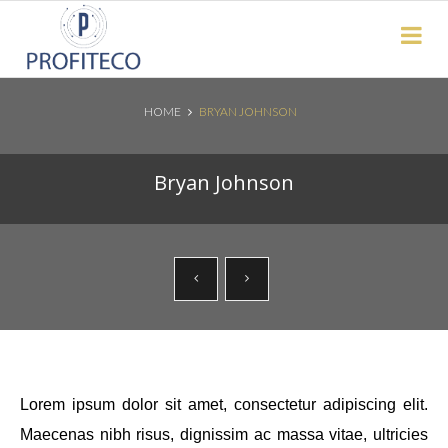
Not Registered?
Click here
to sign up
HOME
BRYAN JOHNSON
Search News Posts
Bryan Johnson
Lorem ipsum dolor sit amet, consectetur adipiscing elit.
Maecenas nibh risus, dignissim ac massa vitae, ultricies