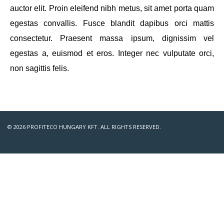
auctor elit. Proin eleifend nibh metus, sit amet porta quam
egestas convallis. Fusce blandit dapibus orci mattis
consectetur. Praesent massa ipsum, dignissim vel
egestas a, euismod et eros. Integer nec vulputate orci,
non sagittis felis.
© 2026 PROFITECO HUNGARY KFT. ALL RIGHTS RESERVED.