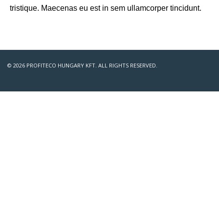
tristique. Maecenas eu est in sem ullamcorper tincidunt.
© 2026 PROFITECO HUNGARY KFT. ALL RIGHTS RESERVED.