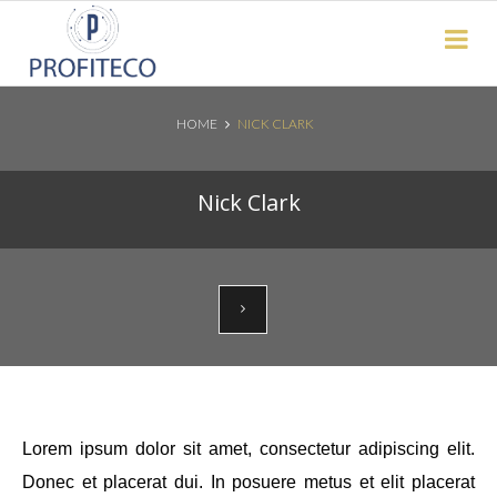
Not Registered?
Click here
to sign up
HOME
NICK CLARK
Search News Posts
Nick Clark
Lorem ipsum dolor sit amet, consectetur adipiscing elit.
Donec et placerat dui. In posuere metus et elit placerat