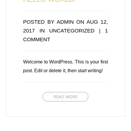
POSTED BY ADMIN ON AUG 12,
2017 IN UNCATEGORIZED | 1
COMMENT
Welcome to WordPress. This is your first
post. Edit or delete it, then start writing!
READ MORE