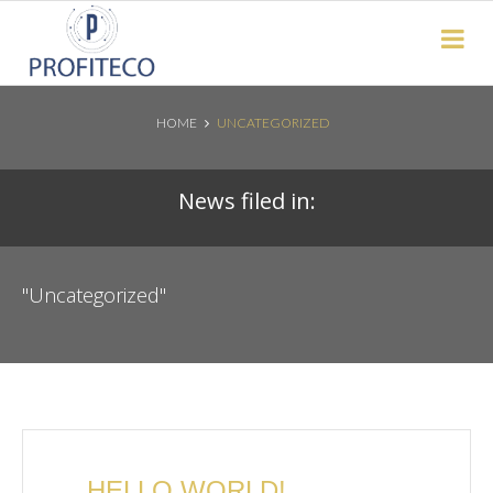
Not Registered?
Click here
to sign up
HOME
UNCATEGORIZED
Search News Posts
News filed in:
"Uncategorized"
HELLO WORLD!